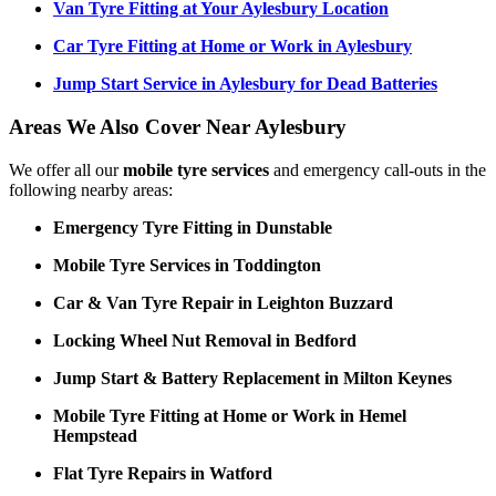
Van Tyre Fitting at Your Aylesbury Location
Car Tyre Fitting at Home or Work in Aylesbury
Jump Start Service in Aylesbury for Dead Batteries
Areas We Also Cover Near Aylesbury
We offer all our
mobile tyre services
and emergency call-outs in the
following nearby areas:
Emergency Tyre Fitting in Dunstable
Mobile Tyre Services in Toddington
Car & Van Tyre Repair in Leighton Buzzard
Locking Wheel Nut Removal in Bedford
Jump Start & Battery Replacement in Milton Keynes
Mobile Tyre Fitting at Home or Work in Hemel
Hempstead
Flat Tyre Repairs in Watford