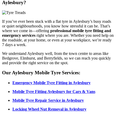
Aylesbury?
If you’ve ever been stuck with a flat tyre in Aylesbury’s busy roads
or quiet neighbourhoods, you know how stressful it can be. That’s
where we come in—offering
professional mobile tyre fitting and
emergency services
right where you are. Whether you need help on
the roadside, at your home, or even at your workplace, we’re ready
7 days a week.
We understand Aylesbury well, from the town centre to areas like
Bedgrove, Elmhurst, and Berryfields, so we can reach you quickly
and provide the right service on the spot.
Our Aylesbury Mobile Tyre Services:
Emergency Mobile Tyre Fitting in Aylesbury
Mobile Tyre Fitting Aylesbury for Cars & Vans
Mobile Tyre Repair Service in Aylesbury
Locking Wheel Nut Removal in Aylesbury