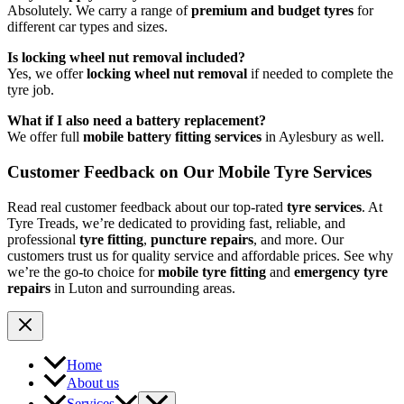
Absolutely. We carry a range of
premium and budget tyres
for
different car types and sizes.
Is locking wheel nut removal included?
Yes, we offer
locking wheel nut removal
if needed to complete the
tyre job.
What if I also need a battery replacement?
We offer full
mobile battery fitting services
in Aylesbury as well.
Customer Feedback on Our Mobile Tyre Services
Read real customer feedback about our top-rated
tyre services
. At
Tyre Treads, we’re dedicated to providing fast, reliable, and
professional
tyre fitting
,
puncture repairs
, and more. Our
customers trust us for quality service and affordable prices. See why
we’re the go-to choice for
mobile tyre fitting
and
emergency tyre
repairs
in Luton and surrounding areas.
Home
About us
Services