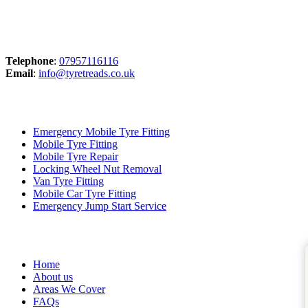
Contact
Telephone
:
07957116116
Email
:
info@tyretreads.co.uk
Our Services
Emergency Mobile Tyre Fitting
Mobile Tyre Fitting
Mobile Tyre Repair
Locking Wheel Nut Removal
Van Tyre Fitting
Mobile Car Tyre Fitting
Emergency Jump Start Service
Quick Links
Trusted Business
Tru
Home
About us
Areas We Cover
FAQs