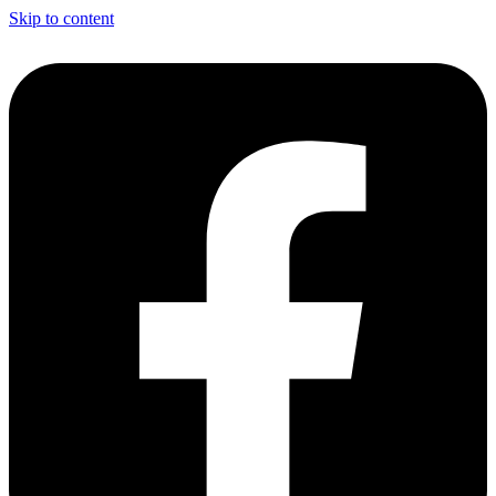
Skip to content