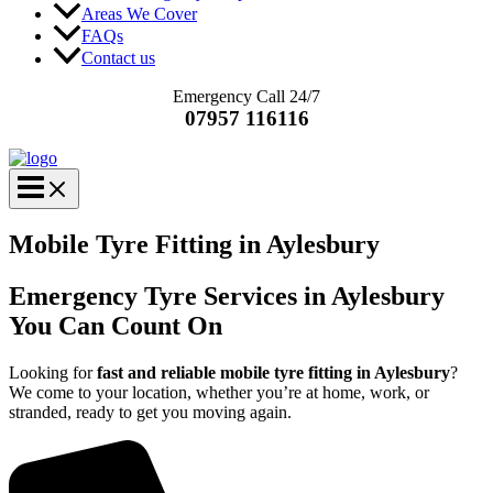
Areas We Cover
FAQs
Contact us
Emergency Call 24/7
07957 116116
Mobile Tyre Fitting in Aylesbury
Emergency Tyre Services in Aylesbury
You Can Count On
Looking for
fast and reliable mobile tyre fitting in Aylesbury
?
We come to your location, whether you’re at home, work, or
stranded, ready to get you moving again.