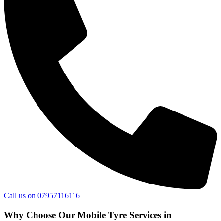
Call us on 07957116116
Why Choose Our Mobile Tyre Services in