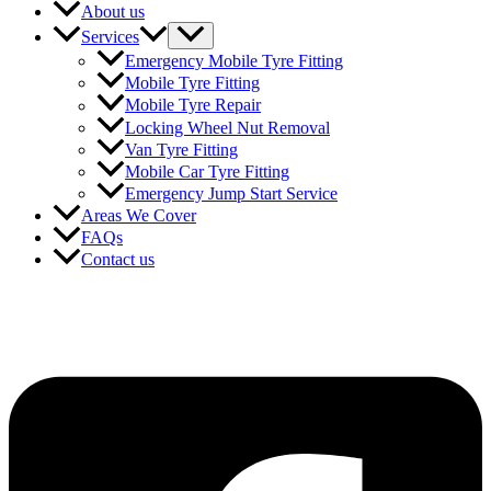
About us
Services
Emergency Mobile Tyre Fitting
Mobile Tyre Fitting
Mobile Tyre Repair
Locking Wheel Nut Removal
Van Tyre Fitting
Mobile Car Tyre Fitting
Emergency Jump Start Service
Areas We Cover
FAQs
Contact us
Follow Us for Updates