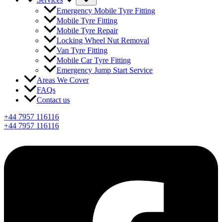
Emergency Mobile Tyre Fitting
Mobile Tyre Fitting
Mobile Tyre Repair
Locking Wheel Nut Removal
Van Tyre Fitting
Mobile Car Tyre Fitting
Emergency Jump Start Service
Areas We Cover
FAQs
Contact us
+44 7957 116116
+44 7957 116116