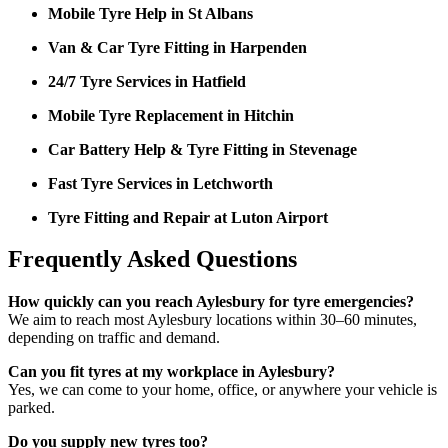
Mobile Tyre Help in St Albans
Van & Car Tyre Fitting in Harpenden
24/7 Tyre Services in Hatfield
Mobile Tyre Replacement in Hitchin
Car Battery Help & Tyre Fitting in Stevenage
Fast Tyre Services in Letchworth
Tyre Fitting and Repair at Luton Airport
Frequently Asked Questions
How quickly can you reach Aylesbury for tyre emergencies?
We aim to reach most Aylesbury locations within 30–60 minutes,
depending on traffic and demand.
Can you fit tyres at my workplace in Aylesbury?
Yes, we can come to your home, office, or anywhere your vehicle is
parked.
Do you supply new tyres too?