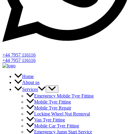
+44 7957 116116
+44 7957 116116
Home
About us
Services
Emergency Mobile Tyre Fitting
Mobile Tyre Fitting
Mobile Tyre Repair
Locking Wheel Nut Removal
Van Tyre Fitting
Mobile Car Tyre Fitting
Emergency Jump Start Service